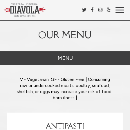
Togg
navig
OUR MENU
MENU
V - Vegetarian, GF - Gluten Free | Consuming
raw or undercooked meats, poultry, seafood,
shellfish, or eggs may increase your risk of food-
born illness |
ANTIPASTI