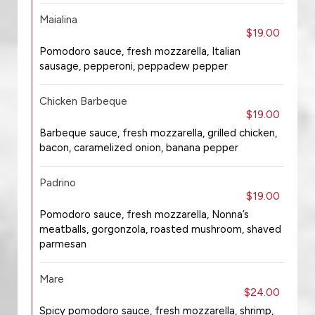
Maialina
$19.00
Pomodoro sauce, fresh mozzarella, Italian
sausage, pepperoni, peppadew pepper
Chicken Barbeque
$19.00
Barbeque sauce, fresh mozzarella, grilled chicken,
bacon, caramelized onion, banana pepper
Padrino
$19.00
Pomodoro sauce, fresh mozzarella, Nonna’s
meatballs, gorgonzola, roasted mushroom, shaved
parmesan
Mare
$24.00
Spicy pomodoro sauce, fresh mozzarella, shrimp,