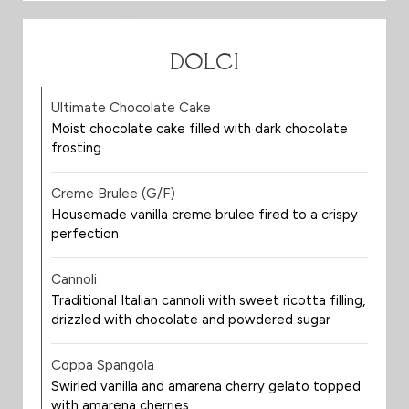
DOLCI
Ultimate Chocolate Cake
Moist chocolate cake filled with dark chocolate
frosting
Creme Brulee (G/F)
Housemade vanilla creme brulee fired to a crispy
perfection
Cannoli
Traditional Italian cannoli with sweet ricotta filling,
drizzled with chocolate and powdered sugar
Coppa Spangola
Swirled vanilla and amarena cherry gelato topped
with amarena cherries