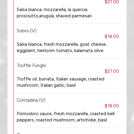
$21.00
Salsa bianca, mozzarella, la quercia
prosciutto,arugula, shaved parmesan
Sobro (V)
$18.00
Salsa bianca, fresh mozzarella, goat cheese,
eggplant, heirloom tomato, kalamata olive
Truffle Funghi
$21.00
Truffle oil, burrata, Italian sausage, roasted
mushroom, Italian garlic, basil
Contadina (V)
$18.00
Pomodoro sauce, fresh mozzarella, roasted bell
peppers, roasted mushroom, artichoke, basil