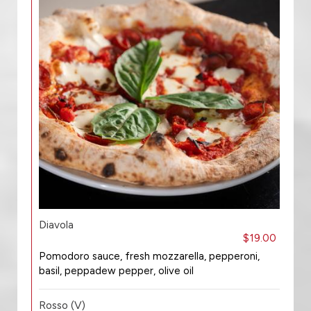
Diavola
$19.00
Pomodoro sauce, fresh mozzarella, pepperoni,
basil, peppadew pepper, olive oil
Rosso (V)