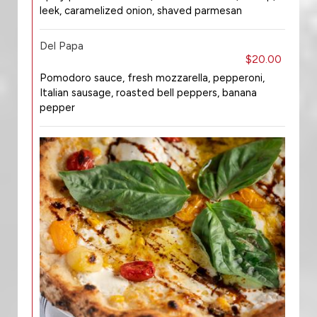
leek, caramelized onion, shaved parmesan
Del Papa
$20.00
Pomodoro sauce, fresh mozzarella, pepperoni,
Italian sausage, roasted bell peppers, banana
pepper