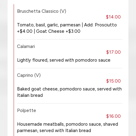
Bruschetta Classico (V)
$14.00
Tomato, basil, garlic, parmesan | Add: Prosciutto
+$4.00 | Goat Cheese +$3.00
Calamari
$17.00
Lightly floured, served with pomodoro sauce
Caprino (V)
$15.00
Baked goat cheese, pomodoro sauce, served with
Italian bread
Polpette
$16.00
Housemade meatballs, pomodoro sauce, shaved
parmesan, served with Italian bread