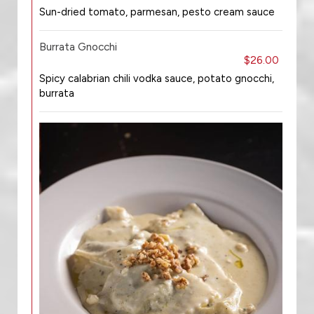
Sun-dried tomato, parmesan, pesto cream sauce
Burrata Gnocchi
$26.00
Spicy calabrian chili vodka sauce, potato gnocchi,
burrata