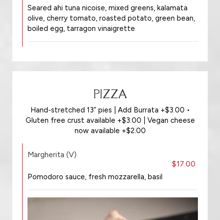
Seared ahi tuna nicoise, mixed greens, kalamata
olive, cherry tomato, roasted potato, green bean,
boiled egg, tarragon vinaigrette
PIZZA
Hand-stretched 13” pies | Add Burrata +$3.00 •
Gluten free crust available +$3.00 | Vegan cheese
now available +$2.00
Margherita (V)
$17.00
Pomodoro sauce, fresh mozzarella, basil