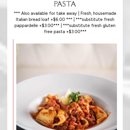
PASTA
*** Also available for take away | Fresh, housemade
Italian bread loaf +$6.00 *** | ***substitute fresh
pappardelle +$3.00*** | ***substitute fresh gluten
free pasta +$3.00***