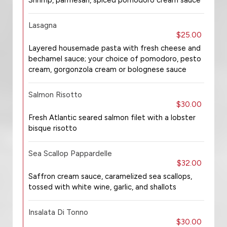
Shrimp, parmesan, spiced pomodoro cream sauce
Lasagna
$25.00
Layered housemade pasta with fresh cheese and
bechamel sauce; your choice of pomodoro, pesto
cream, gorgonzola cream or bolognese sauce
Salmon Risotto
$30.00
Fresh Atlantic seared salmon filet with a lobster
bisque risotto
Sea Scallop Pappardelle
$32.00
Saffron cream sauce, caramelized sea scallops,
tossed with white wine, garlic, and shallots
Insalata Di Tonno
$30.00