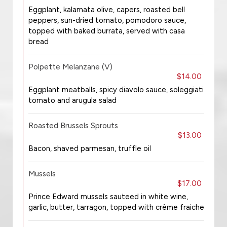
Eggplant, kalamata olive, capers, roasted bell
peppers, sun-dried tomato, pomodoro sauce,
topped with baked burrata, served with casa
bread
Polpette Melanzane (V)
$14.00
Eggplant meatballs, spicy diavolo sauce, soleggiati
tomato and arugula salad
Roasted Brussels Sprouts
$13.00
Bacon, shaved parmesan, truffle oil
Mussels
$17.00
Prince Edward mussels sauteed in white wine,
garlic, butter, tarragon, topped with crème fraiche