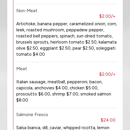
Non-Meat
$2.00/+
Artichoke, banana pepper, caramelized onion, corn,
leek, roasted mushroom, peppadew pepper,
roasted bell peppers, spinach, sun-dried tomato,
brussels sprouts, heirloom tomato $2.50, kalamata
olive $2.50, eggplant $2.50, pear $2.50, soleggiati
tomato $4.00
Meat
$2.00/+
Italian sausage, meatball, pepperoni, bacon,
capicola, anchovies $4.00, chicken $5.00,
prosciutto $6.00, shrimp $7.00, smoked salmon
$8.00
Salmone Fresco
$24.00
Salsa bianca, dill, caviar, whipped ricotta, lemon