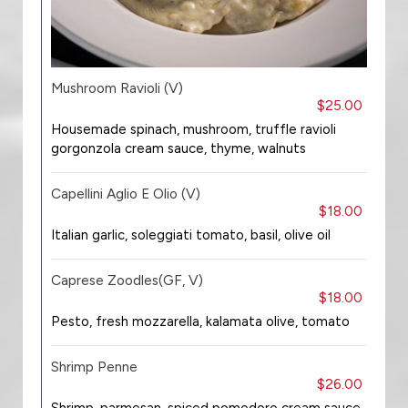
Mushroom Ravioli (V)
$25.00
Housemade spinach, mushroom, truffle ravioli
gorgonzola cream sauce, thyme, walnuts
Capellini Aglio E Olio (V)
$18.00
Italian garlic, soleggiati tomato, basil, olive oil
Caprese Zoodles(GF, V)
$18.00
Pesto, fresh mozzarella, kalamata olive, tomato
Shrimp Penne
$26.00