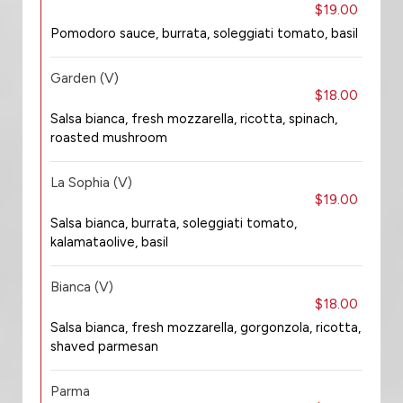
$19.00
Pomodoro sauce, burrata, soleggiati tomato, basil
Garden (V)
$18.00
Salsa bianca, fresh mozzarella, ricotta, spinach,
roasted mushroom
La Sophia (V)
$19.00
Salsa bianca, burrata, soleggiati tomato,
kalamataolive, basil
Bianca (V)
$18.00
Salsa bianca, fresh mozzarella, gorgonzola, ricotta,
shaved parmesan
Parma