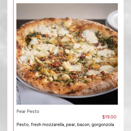
Pear Pesto
$19.00
Pesto, fresh mozzarella, pear, bacon, gorgonzola