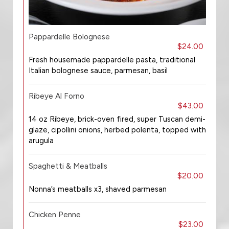
Pappardelle Bolognese
$24.00
Fresh housemade pappardelle pasta, traditional
Italian bolognese sauce, parmesan, basil
Ribeye Al Forno
$43.00
14 oz Ribeye, brick-oven fired, super Tuscan demi-
glaze, cipollini onions, herbed polenta, topped with
arugula
Spaghetti & Meatballs
$20.00
Nonna’s meatballs x3, shaved parmesan
Chicken Penne
$23.00