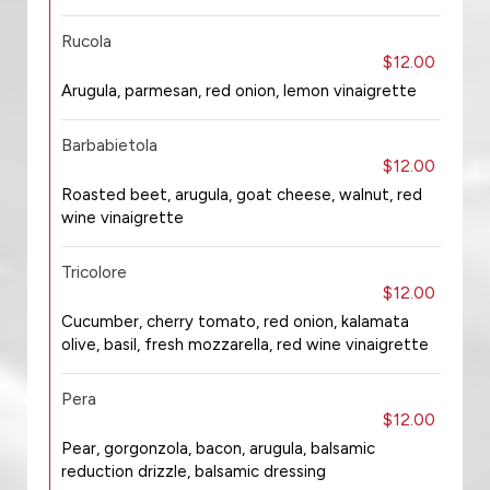
Rucola
$12.00
Arugula, parmesan, red onion, lemon vinaigrette
Barbabietola
$12.00
Roasted beet, arugula, goat cheese, walnut, red
wine vinaigrette
Tricolore
$12.00
Cucumber, cherry tomato, red onion, kalamata
olive, basil, fresh mozzarella, red wine vinaigrette
Pera
$12.00
Pear, gorgonzola, bacon, arugula, balsamic
reduction drizzle, balsamic dressing