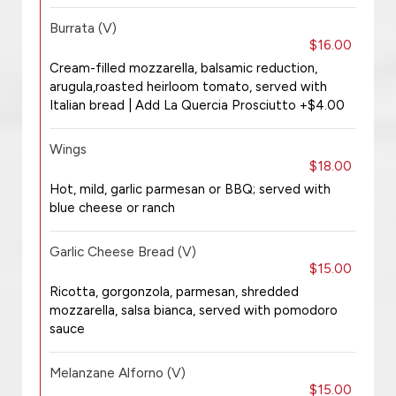
Burrata (V)
$16.00
Cream-filled mozzarella, balsamic reduction,
arugula,roasted heirloom tomato, served with
Italian bread | Add La Quercia Prosciutto +$4.00
Wings
$18.00
Hot, mild, garlic parmesan or BBQ; served with
blue cheese or ranch
Garlic Cheese Bread (V)
$15.00
Ricotta, gorgonzola, parmesan, shredded
mozzarella, salsa bianca, served with pomodoro
sauce
Melanzane Alforno (V)
$15.00