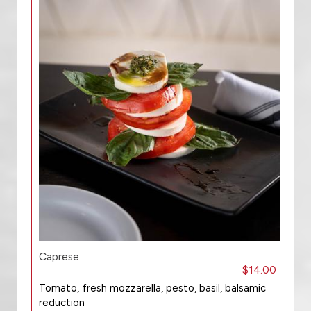
Caprese
$14.00
Tomato, fresh mozzarella, pesto, basil, balsamic
reduction