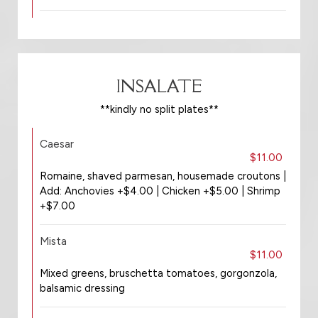
INSALATE
**kindly no split plates**
Caesar
$11.00
Romaine, shaved parmesan, housemade croutons |
Add: Anchovies +$4.00 | Chicken +$5.00 | Shrimp
+$7.00
Mista
$11.00
Mixed greens, bruschetta tomatoes, gorgonzola,
balsamic dressing