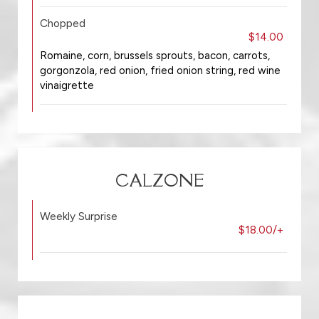
Chopped
$14.00
Romaine, corn, brussels sprouts, bacon, carrots,
gorgonzola, red onion, fried onion string, red wine
vinaigrette
CALZONE
Weekly Surprise
$18.00/+