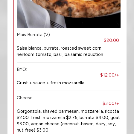
Mais Burrata (V)
$20.00
Salsa bianca, burrata, roasted sweet corn,
heirloom tomato, basil, balsamic reduction
BYO:
$12.00/+
Crust + sauce + fresh mozzarella
Cheese
$3.00/+
Gorgonzola, shaved parmesan, mozzarella, ricotta
$2.00, fresh mozzarella $2.75, burrata $4.00, goat
$3.00, vegan cheese (coconut-based; dairy, soy,
nut free) $3.00