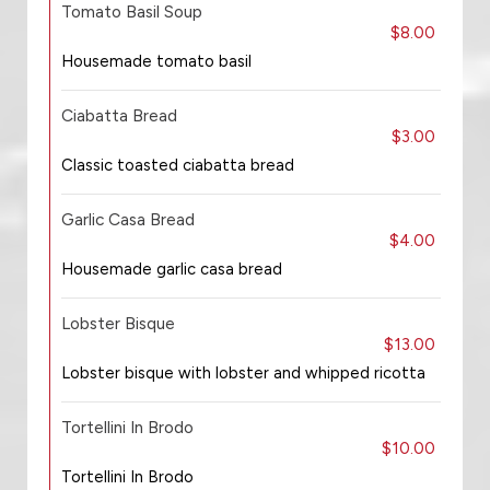
Tomato Basil Soup
$8.00
Housemade tomato basil
Ciabatta Bread
$3.00
Classic toasted ciabatta bread
Garlic Casa Bread
$4.00
Housemade garlic casa bread
Lobster Bisque
$13.00
Lobster bisque with lobster and whipped ricotta
Tortellini In Brodo
$10.00
Tortellini In Brodo