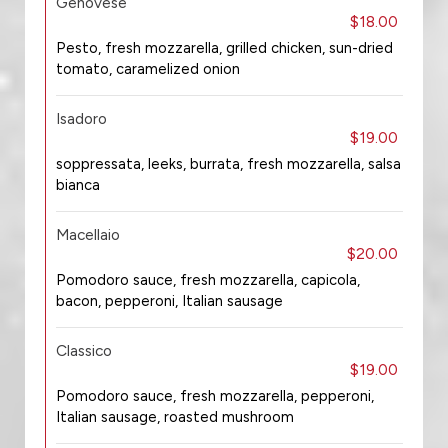
Genovese
$18.00
Pesto, fresh mozzarella, grilled chicken, sun-dried
tomato, caramelized onion
Isadoro
$19.00
soppressata, leeks, burrata, fresh mozzarella, salsa
bianca
Macellaio
$20.00
Pomodoro sauce, fresh mozzarella, capicola,
bacon, pepperoni, Italian sausage
Classico
$19.00
Pomodoro sauce, fresh mozzarella, pepperoni,
Italian sausage, roasted mushroom