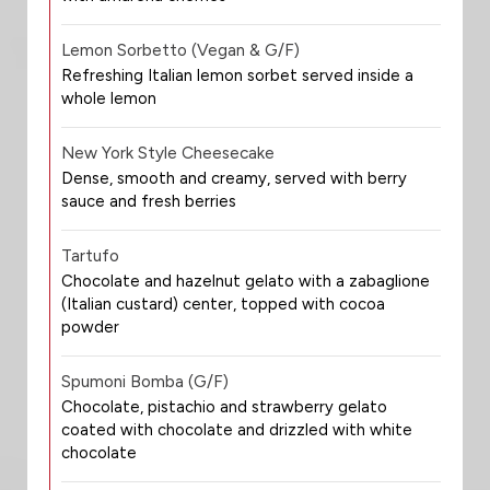
Lemon Sorbetto (Vegan & G/F)
Refreshing Italian lemon sorbet served inside a
whole lemon
New York Style Cheesecake
Dense, smooth and creamy, served with berry
sauce and fresh berries
Tartufo
Chocolate and hazelnut gelato with a zabaglione
(Italian custard) center, topped with cocoa
powder
Spumoni Bomba (G/F)
Chocolate, pistachio and strawberry gelato
coated with chocolate and drizzled with white
chocolate