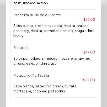
zest, smoked salmon
Pancetta di Maiale e Ricotta
$23.00
Salsa bianca, fresh mozzarella, ricotta, braised
pork belly, ricotta, carmelized onions, arugula, hot
honey
Riccardo
$17.00
Spicy pomodoro, shredded mozzarella, raw red
onions, leeks, on thin crust
Pistacchio Mortadella
$22.00
Salsa bianca, pistacchio cream, burrata,
mortadella, chopped pistacchio